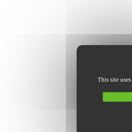
This site use